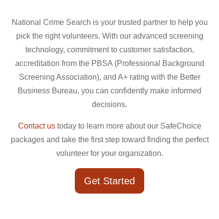
National Crime Search is your trusted partner to help you
pick the right volunteers. With our advanced screening
technology, commitment to customer satisfaction,
accreditation from the PBSA (Professional Background
Screening Association), and A+ rating with the Better
Business Bureau, you can confidently make informed
decisions.
Contact us
today to learn more about our SafeChoice
packages and take the first step toward finding the perfect
volunteer for your organization.
Get Started