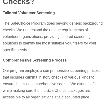
Checks?
Tailored Volunteer Screening
The SafeChoice Program goes beyond generic background
checks. We understand the unique requirements of
volunteer organizations, providing tailored screening
solutions to identify the most suitable volunteers for your
specific needs.
Comprehensive Screening Process
Our program employs a comprehensive screening process
that includes criminal history checks of various kinds to
ensure the most comprehensive search. We offer all of this
while making sure the the SafeChoice packages are
accessible to all organizations at a discounted price.