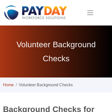
Volunteer Background
Checks
Home
Volunteer Background Checks
Background Checks for