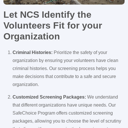
Let NCS Identify the
Volunteers Fit for your
Organization
Criminal Histories:
Prioritize the safety of your
organization by ensuring your volunteers have clean
criminal histories. Our screening process helps you
make decisions that contribute to a safe and secure
organization.
Customized Screening Packages:
We understand
that different organizations have unique needs. Our
SafeChoice Program offers customized screening
packages, allowing you to choose the level of scrutiny