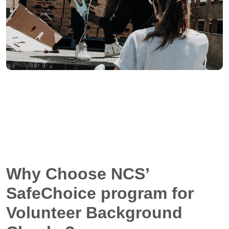
Why Choose NCS’
SafeChoice program for
Volunteer Background