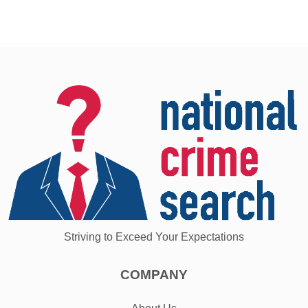
Striving to Exceed Your Expectations
COMPANY