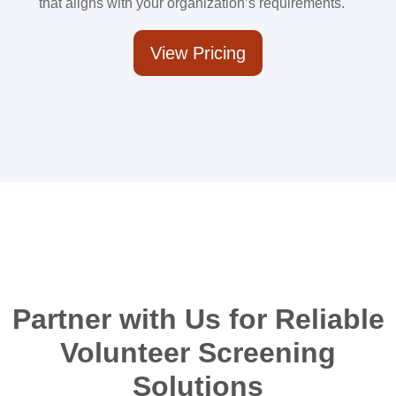
that aligns with your organization’s requirements.
View Pricing
Partner with Us for Reliable
Volunteer Screening
Solutions