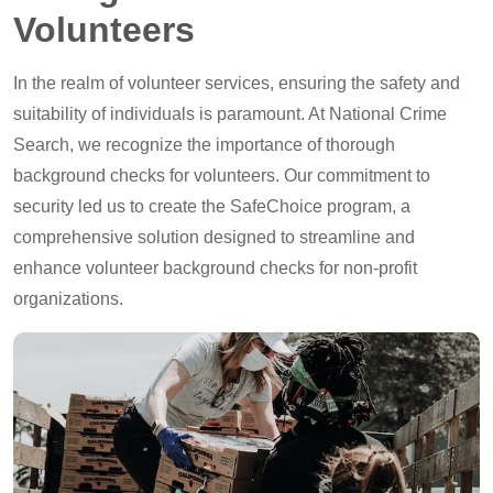
Volunteers
In the realm of volunteer services, ensuring the safety and
suitability of individuals is paramount. At National Crime
Search, we recognize the importance of thorough
background checks for volunteers. Our commitment to
security led us to create the SafeChoice program, a
comprehensive solution designed to streamline and
enhance volunteer background checks for non-profit
organizations.