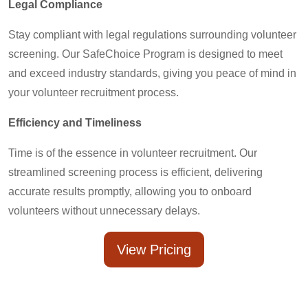
Legal Compliance
Stay compliant with legal regulations surrounding volunteer
screening. Our SafeChoice Program is designed to meet
and exceed industry standards, giving you peace of mind in
your volunteer recruitment process.
Efficiency and Timeliness
Time is of the essence in volunteer recruitment. Our
streamlined screening process is efficient, delivering
accurate results promptly, allowing you to onboard
volunteers without unnecessary delays.
View Pricing