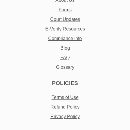
About Us
Forms
Court Updates
E-Verify Resources
Compliance Info
Blog
FAQ
Glossary
POLICIES
Terms of Use
Refund Policy
Privacy Policy