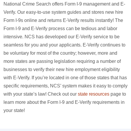
National Crime Search offers Form I-9 management and E-
Verify. Our easy-to-use system guides and stores new hire
Form I-9s online and returns E-Verify results instantly! The
Form I-9 and E-Verify process can be tedious and labor
intensive. NCS has developed our E-Verify service to be
seamless for you and your applicants. E-Verify continues to
be voluntary for most of the country; however, more and
more states are passing legislation requiring a number of
businesses to verify their new hire employment eligibility
with E-Verify. If you’re located in one of those states that has
specific requirements, NCS’ system makes it easy to comply
with your state’s law! Check out our
state resources
page to
learn more about the Form I-9 and E-Verify requirements in
your state!