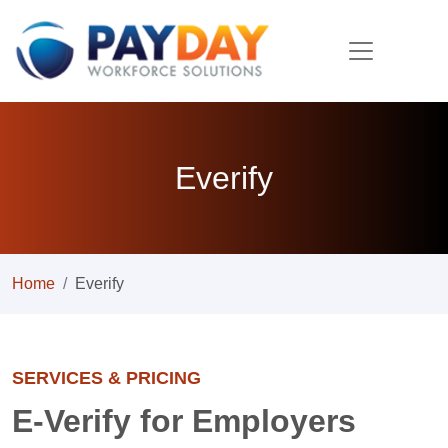
Everify
Home
Everify
SERVICES & PRICING
E-Verify for Employers