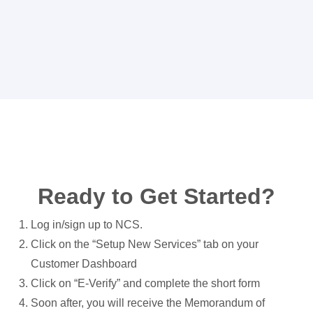
Ready to Get Started?
Log in/sign up to NCS.
Click on the “Setup New Services” tab on your
Customer Dashboard
Click on “E-Verify” and complete the short form
Soon after, you will receive the Memorandum of