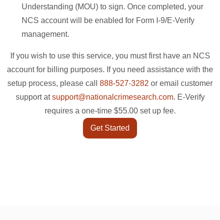
Understanding (MOU) to sign. Once completed, your
NCS account will be enabled for Form I-9/E-Verify
management.
If you wish to use this service, you must first have an NCS
account for billing purposes. If you need assistance with the
setup process, please call
888-527-3282
or email customer
support at
support@nationalcrimesearch.com
. E-Verify
requires a one-time $55.00 set up fee.
Get Started