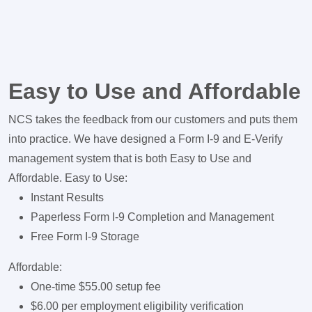
Easy to Use and Affordable
NCS takes the feedback from our customers and puts them
into practice. We have designed a Form I-9 and E-Verify
management system that is both Easy to Use and
Affordable. Easy to Use:
Instant Results
Paperless Form I-9 Completion and Management
Free Form I-9 Storage
Affordable:
One-time $55.00 setup fee
$6.00 per employment eligibility verification