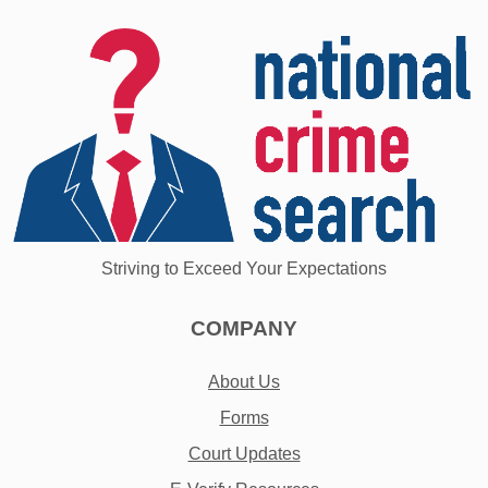
Striving to Exceed Your Expectations
COMPANY
About Us
Forms
Court Updates