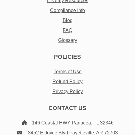
E-Verify Resources
Compliance Info
Blog
FAQ
Glossary
POLICIES
Terms of Use
Refund Policy
Privacy Policy
CONTACT US
146 Coastal HWY Panacea, FL 32346
3452 E Joyce Blvd Fayetteville, AR 72703