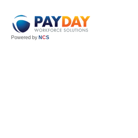
Powered by
N
C
S