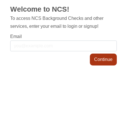
Welcome to NCS!
To access NCS Background Checks and other
services, enter your email to login or signup!
Email
Continue