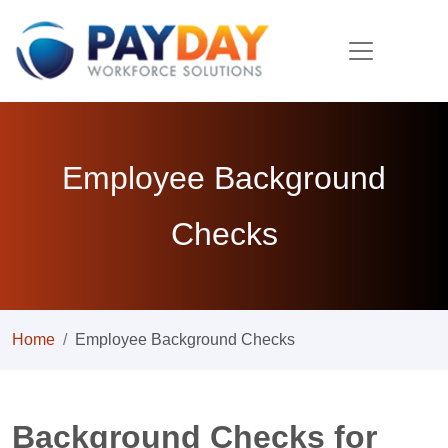
Employee Background
Checks
Home
Employee Background Checks
Background Checks for