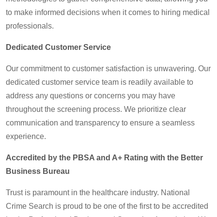
to make informed decisions when it comes to hiring medical
professionals.
Dedicated Customer Service
Our commitment to customer satisfaction is unwavering. Our
dedicated customer service team is readily available to
address any questions or concerns you may have
throughout the screening process. We prioritize clear
communication and transparency to ensure a seamless
experience.
Accredited by the PBSA and A+ Rating with the Better
Business Bureau
Trust is paramount in the healthcare industry. National
Crime Search is proud to be one of the first to be accredited