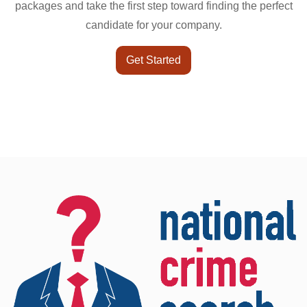
packages and take the first step toward finding the perfect
candidate for your company.
Get Started