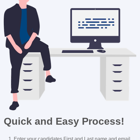
Quick and Easy Process!
Enter your candidates First and Last name and email