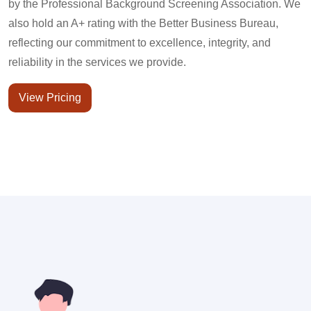
by the Professional Background Screening Association. We
also hold an A+ rating with the Better Business Bureau,
reflecting our commitment to excellence, integrity, and
reliability in the services we provide.
View Pricing