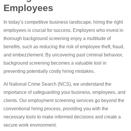
Employees
In today’s competitive business landscape, hiring the right
employees is crucial for success. Employers who invest in
thorough background screening enjoy a multitude of
benefits, such as reducing the risk of employee theft, fraud,
and embezzlement. By uncovering past criminal behavior,
background screening becomes a valuable tool in
preventing potentially costly hiring mistakes.
At National Crime Search (NCS), we understand the
importance of safeguarding your business, employees, and
clients. Our employment screening services go beyond the
conventional hiring process, providing you with the
necessary tools to make informed decisions and create a
secure work environment.