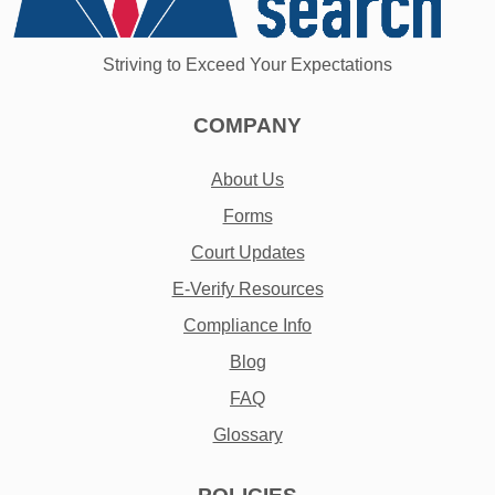
Striving to Exceed Your Expectations
COMPANY
About Us
Forms
Court Updates
E-Verify Resources
Compliance Info
Blog
FAQ
Glossary