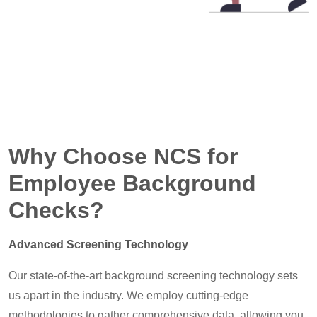
Why Choose NCS for
Employee Background
Checks?
Advanced Screening Technology
Our state-of-the-art background screening technology sets
us apart in the industry. We employ cutting-edge
methodologies to gather comprehensive data, allowing you