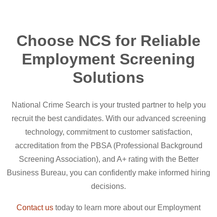
Choose NCS for Reliable
Employment Screening
Solutions
National Crime Search is your trusted partner to help you
recruit the best candidates. With our advanced screening
technology, commitment to customer satisfaction,
accreditation from the PBSA (Professional Background
Screening Association), and A+ rating with the Better
Business Bureau, you can confidently make informed hiring
decisions.
Contact us
today to learn more about our Employment