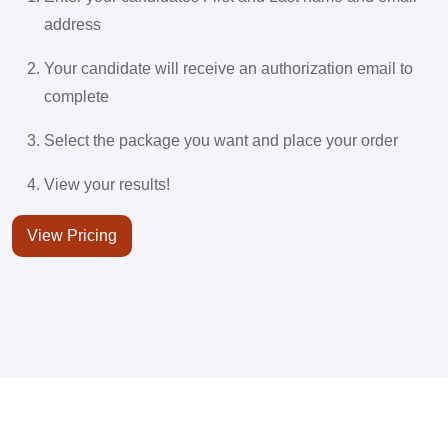
address
Your candidate will receive an authorization email to
complete
Select the package you want and place your order
View your results!
View Pricing